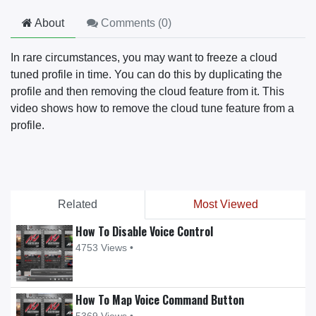
About
Comments (
0
)
In rare circumstances, you may want to freeze a cloud
tuned profile in time. You can do this by duplicating the
profile and then removing the cloud feature from it. This
video shows how to remove the cloud tune feature from a
profile.
Related
Most Viewed
How To Disable Voice Control
4753 Views •
How To Map Voice Command Button