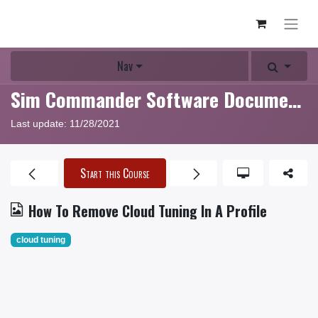
Nav
Sim Commander Software Documentation
Last update:
11/28/2021
Start this Course
How To Remove Cloud Tuning In A Profile
cloud tuning