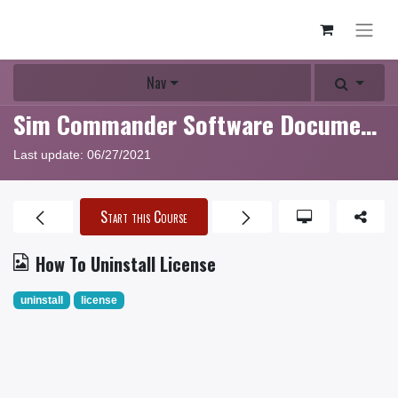
Nav
Sim Commander Software Documentation
Last update:
06/27/2021
Start this Course
How To Uninstall License
uninstall
license