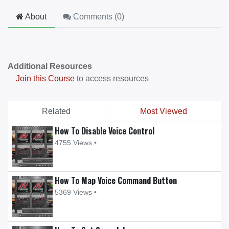
About
Comments (
0
)
Additional Resources
Join this Course
to access resources
Related
Most Viewed
How To Disable Voice Control
4755 Views •
How To Map Voice Command Button
5369 Views •