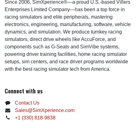
Since 2006, SimXperience®—a proud U.S.-based Villers
Enterprises Limited Company—has been a top force in
racing simulators and elite peripherals, mastering
electronics, engineering, manufacturing, software, vehicle
dynamics, and simulation. We produce turnkey racing
simulators, direct drive wheels like AccuForce, and
components such as G-Seats and SimVibe systems,
powering driver training facilities, home racing simulator
setups, sim centers, and race driver programs worldwide
with the best racing simulator tech from America.
Connect with us
Contact Us
Sales@SimXperience.com
+1 (330) 818-9838