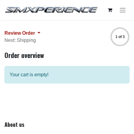
Review Order
1 of 3
Next: Shipping
Order overview
Your cart is empty!
About us