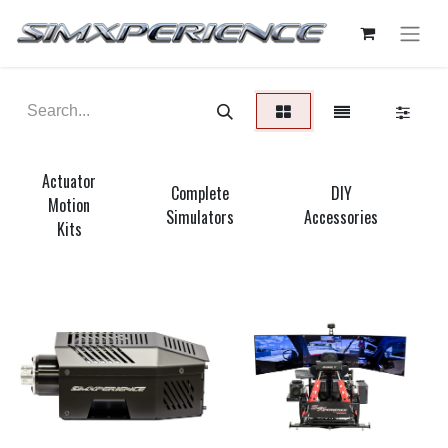
Actuator
Complete
DIY
Motion
Simulators
Accessories
Kits