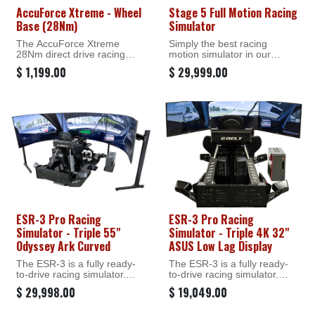
AccuForce Xtreme - Wheel
Stage 5 Full Motion Racing
Base (28Nm)
Simulator
The AccuForce Xtreme
Simply the best racing
28Nm direct drive racing
motion simulator in our
wheel is a revolution in sim
lineup.
$
1,199.00
$
29,999.00
racing tech, delivering the
highest usable torque with a
With its immersive motion
realism that puts every road
system, G-Seat, G-Belt,
detail at your fingertips.
tactile feedback & rear
traction loss simulation, it’s
the ultimate racing motion
simulator! Highly durable and
time-tested, it has been
proven in commercial
scenarios. Everything you
need to hit the track is
delivered in one convenient,
ready-to-run package. White
glove delivery available.
ESR-3 Pro Racing
ESR-3 Pro Racing
Simulator - Triple 55"
Simulator - Triple 4K 32"
Odyssey Ark Curved
ASUS Low Lag Display
The ESR-3 is a fully ready-
The ESR-3 is a fully ready-
to-drive racing simulator.
to-drive racing simulator.
Available with both triple and
Available with both triple and
$
29,998.00
$
19,049.00
single screen monitors, it
single screen monitors, it
offers onboard or on-desk
offers onboard or on-desk