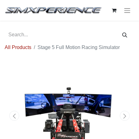
All Products
Stage 5 Full Motion Racing Simulator