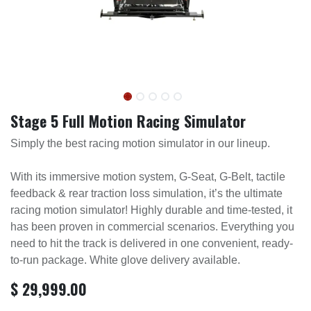
Stage 5 Full Motion Racing Simulator
Simply the best racing motion simulator in our lineup.
With its immersive motion system, G-Seat, G-Belt, tactile
feedback & rear traction loss simulation, it’s the ultimate
racing motion simulator! Highly durable and time-tested, it
has been proven in commercial scenarios. Everything you
need to hit the track is delivered in one convenient, ready-
to-run package. White glove delivery available.
$
29,999.00