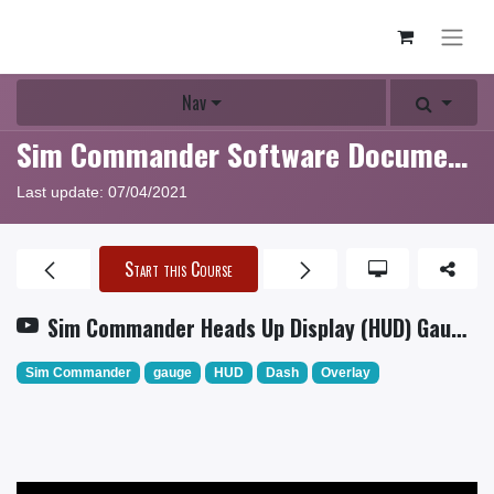
Nav
Sim Commander Software Documentation
Last update:
07/04/2021
Start this Course
Sim Commander Heads Up Display (HUD) Gauge Tutorial
Sim Commander
gauge
HUD
Dash
Overlay