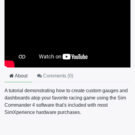
About
Comments (
0
)
A tutorial demonstrating how to create custom gauges and
dashboards atop your favorite racing game using the Sim
Commander 4 software that's included with most
SimXperience hardware purchases.