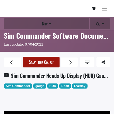
Nav
Sim Commander Software Documentation
Last update:
07/04/2021
Start this Course
Sim Commander Heads Up Display (HUD) Gauge Tutorial
Sim Commander
gauge
HUD
Dash
Overlay