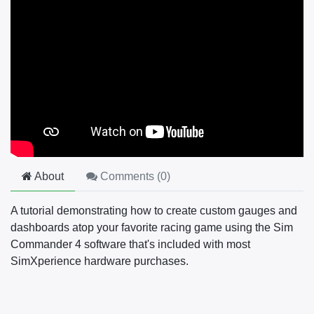
About
Comments (
0
)
A tutorial demonstrating how to create custom gauges and
dashboards atop your favorite racing game using the Sim
Commander 4 software that's included with most
SimXperience hardware purchases.