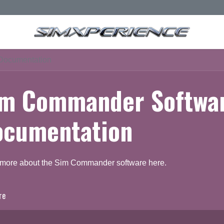
Documentation
im Commander Softwa
ocumentation
 more about the Sim Commander software here.
re
ocumentation
Q & A Forum