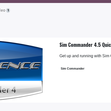
deo
1
Sim Commander 4.5 Quic
Get up and running with Sim
Sim Commander