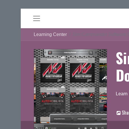
Learning Center
Sim Commander Software 
S
D
Learn
Sha
D