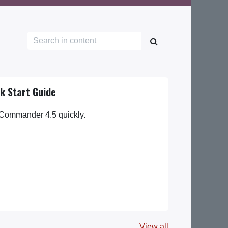
k Start Guide
 Commander 4.5 quickly.
View all