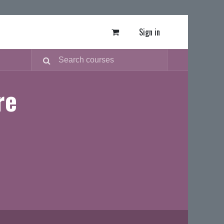
Sign in
re