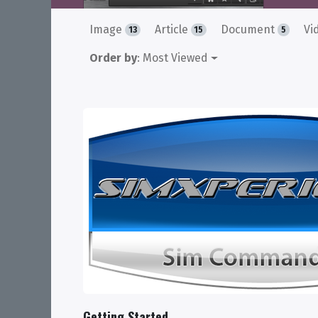
Image
Article
Document
Vi
13
15
5
Order by
: Most Viewed
Getting Started