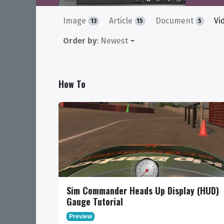
Image
Article
Document
Vi
13
15
5
Order by
: Newest
How To
Sim Commander Heads Up Display (HUD)
Gauge Tutorial
Preview