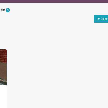
deo
1
Clear 