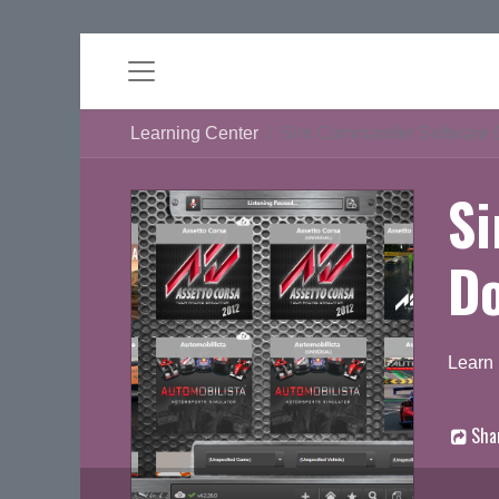
Learning Center
Sim Commander Software 
S
D
Learn
Sha
D