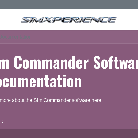
Documentation
im Commander Softwa
ocumentation
 more about the Sim Commander software here.
re
ocumentation
Q & A Forum