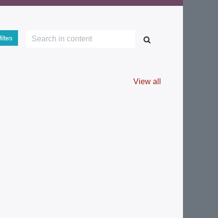
filters
View all