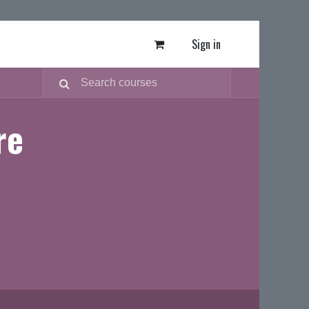
Sign in
re