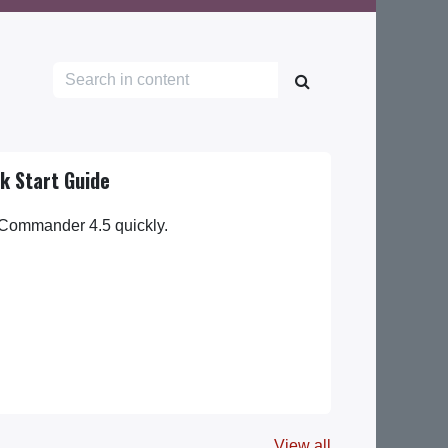
k Start Guide
 Commander 4.5 quickly.
View all