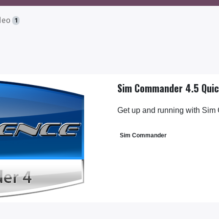
deo
1
Sim Commander 4.5 Quic
Get up and running with Sim
Sim Commander