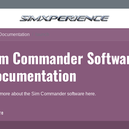
Documentation
launch
im Commander Softwa
ocumentation
 more about the Sim Commander software here.
re
ocumentation
Q & A Forum