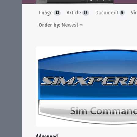
Image
Article
Document
Vi
13
15
5
Order by
: Newest
Advanced