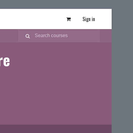
Sign in
re