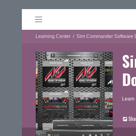
Learning Center
Sim Commander Software 
S
D
Learn
Sha
D