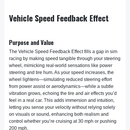
Vehicle Speed Feedback Effect
Purpose and Value
The Vehicle Speed Feedback Effect fills a gap in sim
racing by making speed tangible through your steering
wheel, mimicking real-world sensations like power
steering and tire hum. As your speed increases, the
wheel lightens—simulating reduced steering effort
from power assist or aerodynamics—while a subtle
vibration grows, echoing the tire and air effects you’d
feel in a real car. This adds immersion and intuition,
letting you sense your velocity without relying solely
on visuals or sound, enhancing both realism and
control whether you’re cruising at 30 mph or pushing
200 mph.