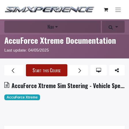
Nav
AccuForce Xtreme Documentation
Last update:
04/05/2025
Start this Course
AccuForce Xtreme Sim Steering - Vehicle Speed Feedback
AccuForce Xtreme