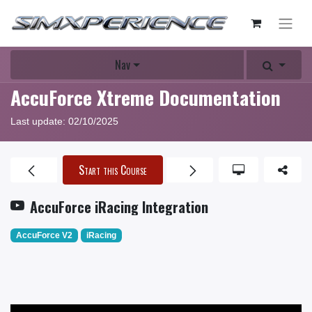
Nav
AccuForce Xtreme Documentation
Last update:
02/10/2025
Start this Course
AccuForce iRacing Integration
AccuForce V2
iRacing