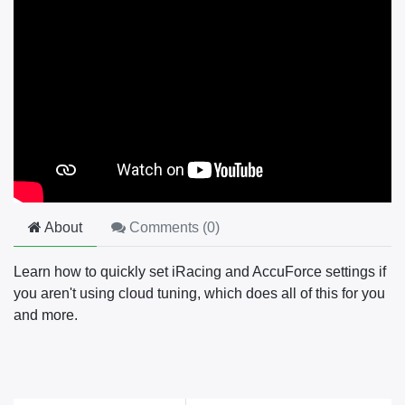
About
Comments (
0
)
Learn how to quickly set iRacing and AccuForce settings if
you aren't using cloud tuning, which does all of this for you
and more.