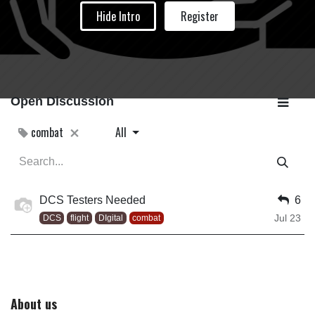
Hide Intro
Register
Open Discussion
combat
All
DCS Testers Needed
6
Jul 23
DCS
flight
DIgital
combat
About us