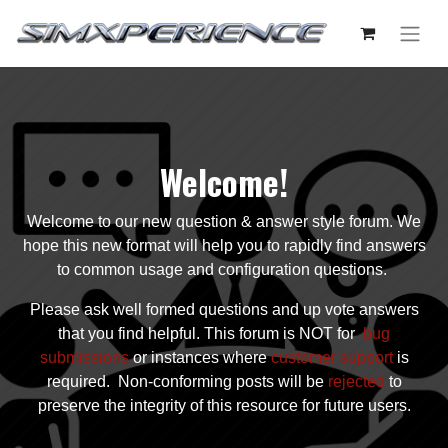
Welcome!
Welcome to our new question & answer style forum. We
hope this new format will help you to rapidly find answers
to common usage and configuration questions.
Please ask well formed questions and up vote answers
that you find helpful. This forum is NOT for
bug
submissions
or instances where
customer support
is
required. Non-conforming posts will be
rejected
to
preserve the integrity of this resource for future users.