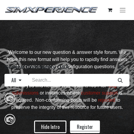
Welcome to our new question & answer style forum. We
hope this new format will help you to rapidly find answers
General Community Q&A
to common usage and configuration questions.
Please ask well formed questions and up vote answers
All
that you find helpful. This forum is NOT for
bug
submissions
or instances where
customer support
is
Assetto Corsa EVO Plugin
1
required. Non-conforming posts will be
rejected
to
Jan 25
preserve the integrity of this resource for future users.
The three monitors don't work
1
Dec 24
Hide Intro
Register