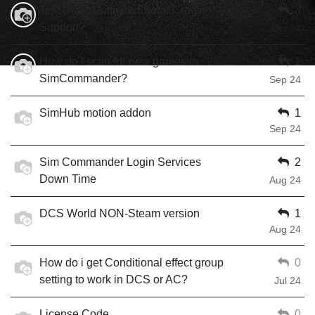
Test Drive Unlimited Solar Crown
3
Support?
Oct 24
How do I scan for new games in
1
SimCommander?
Sep 24
SimHub motion addon
1
Sep 24
Sim Commander Login Services
2
Down Time
Aug 24
DCS World NON-Steam version
1
Aug 24
How do i get Conditional effect group
0
setting to work in DCS or AC?
Jul 24
License Code
0