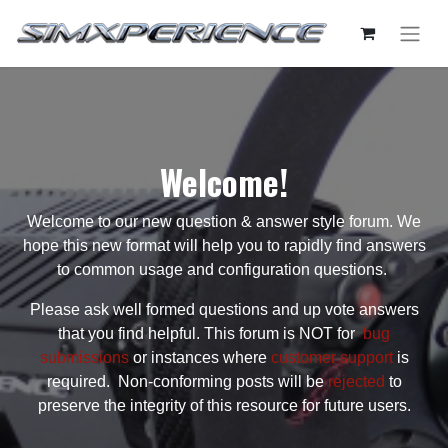
Welcome!
Welcome to our new question & answer style forum. We
hope this new format will help you to rapidly find answers
to common usage and configuration questions.
Please ask well formed questions and up vote answers
that you find helpful. This forum is NOT for
bug
submissions
or instances where
customer support
is
required. Non-conforming posts will be
rejected
to
preserve the integrity of this resource for future users.