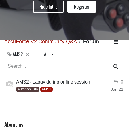
Hide Intro
Register
AccuForce V2 Community Q&A
Forum
AMS2
All
AMS2 - Laggy during online session
0
Jan 22
Autobobilista
AMS2
About us