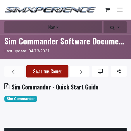
Nav
Sim Commander Software Documentation
Last update:
04/13/2021
Start this Course
Sim Commander - Quick Start Guide
Sim Commander