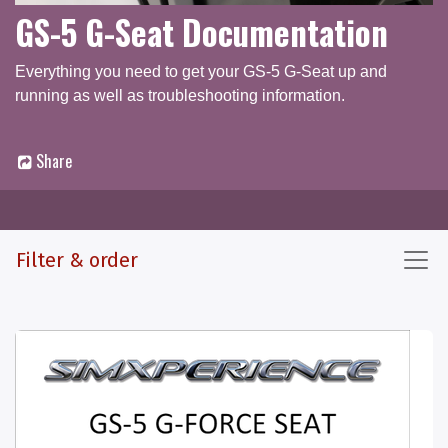
GS-5 G-Seat Documentation
Everything you need to get your GS-5 G-Seat up and
running as well as troubleshooting information.
Share
Documentation
Q & A Forum
Filter & order