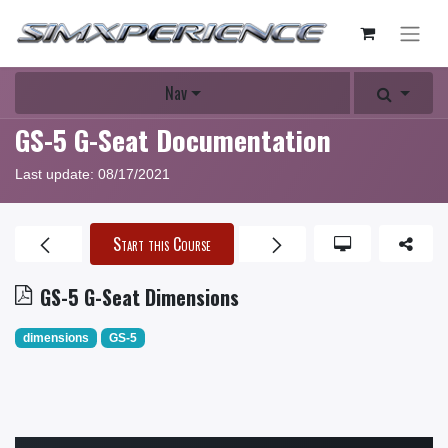
Nav
GS-5 G-Seat Documentation
Last update:
08/17/2021
Start this Course
GS-5 G-Seat Dimensions
dimensions
GS-5