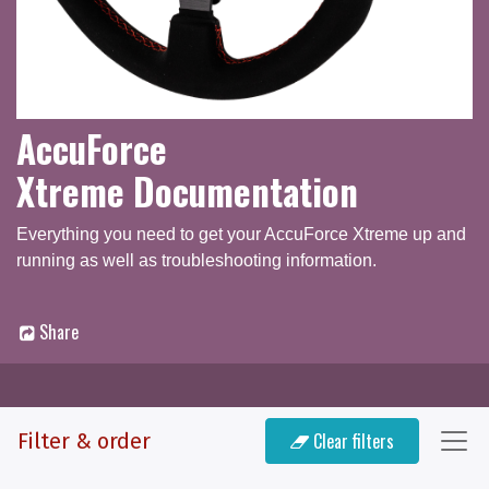
AccuForce
Xtreme Documentation
Everything you need to get your AccuForce Xtreme up and
running as well as troubleshooting information.
Share
Documentation
Filter & order
Clear filters