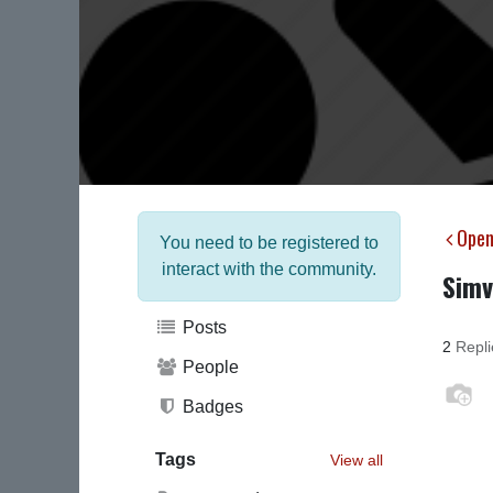
Open
You need to be registered to
interact with the community.
Simv
Posts
2
Repli
People
Badges
Tags
View all