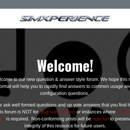
Welcome!
come to our new question & answer style forum. We hope this
format will help you to rapidly find answers to common usage an
configuration questions.
 ask well formed questions and up vote answers that you find h
is forum is NOT for
bug submissions
or instances where
custo
ort
is required. Non-conforming posts will be
rejected
to preser
integrity of this resource for future users.