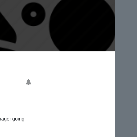
anager going