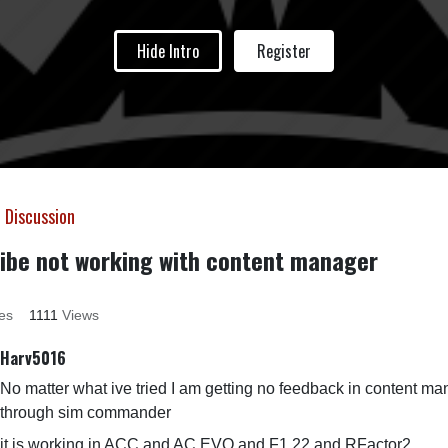
Hide Intro
Register
 Discussion
ibe not working with content manager
es
1111
Views
Harv5016
No matter what ive tried I am getting no feedback in content m
through sim commander
it is working in ACC and AC EVO and F1 22 and RFactor2