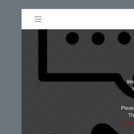
Wel
Please
Th
supp