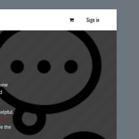
Sign in
 new
d
elpful.
mer
ve the