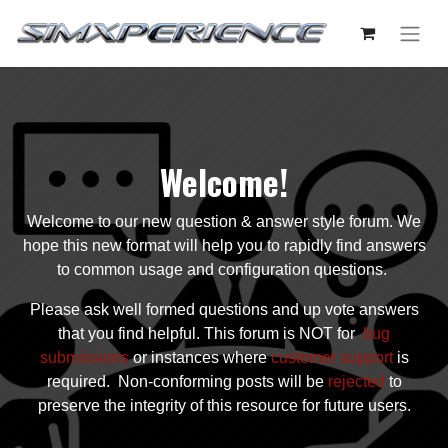
Welcome!
Welcome to our new question & answer style forum. We
hope this new format will help you to rapidly find answers
to common usage and configuration questions.
Please ask well formed questions and up vote answers
that you find helpful. This forum is NOT for
bug
submissions
or instances where
customer support
is
required. Non-conforming posts will be
rejected
to
preserve the integrity of this resource for future users.