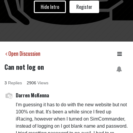
Hide Intro
Register
Open Discussion
Can not log on
3
Replies
2906
Views
Darren McKenna
I'm guessing it has to do with the new website but not
100% on that. It's been a while since I fired up
iRacing, however when I turned on SimCommander,
instead of logging on I got blank name and password.