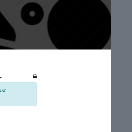
.
ost