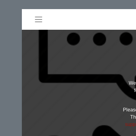
Wel
Please
Th
supp