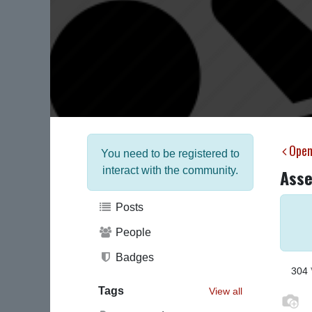
Open
You need to be registered to
interact with the community.
Asse
Posts
People
Badges
304
Tags
View all