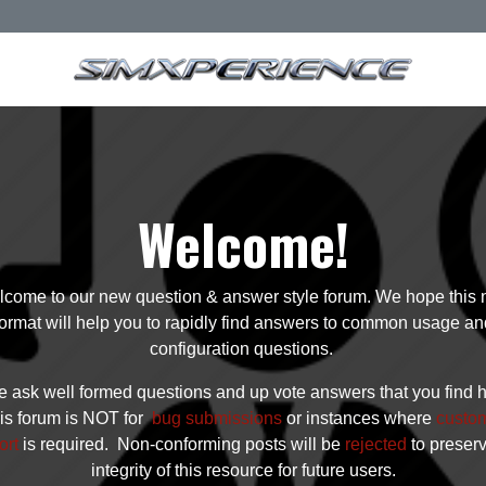
Welcome!
come to our new question & answer style forum. We hope this
format will help you to rapidly find answers to common usage an
configuration questions.
 ask well formed questions and up vote answers that you find h
is forum is NOT for
bug submissions
or instances where
custo
ort
is required. Non-conforming posts will be
rejected
to preser
integrity of this resource for future users.