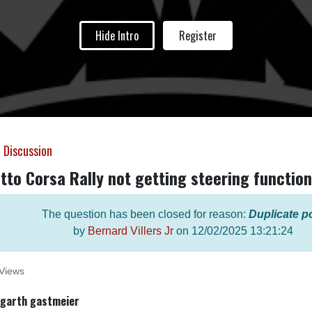
Hide Intro
Register
 Discussion
tto Corsa Rally not getting steering function
The question has been closed for reason:
Duplicate p
by
Bernard Villers Jr
on
12/02/2025 13:21:24
Views
garth gastmeier