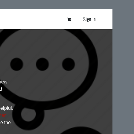
Sign in
 new
d
elpful.
mer
ve the