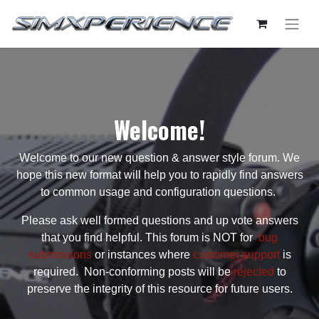
Welcome!
Welcome to our new question & answer style forum. We
hope this new format will help you to rapidly find answers
to common usage and configuration questions.
Please ask well formed questions and up vote answers
that you find helpful. This forum is NOT for
bug
submissions
or instances where
customer support
is
required. Non-conforming posts will be
rejected
to
preserve the integrity of this resource for future users.