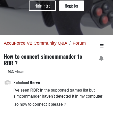
Hide Intro
Register
AccuForce V2 Community Q&A
Forum
How to connect simcommander to
RBR ?
963
Views
Schubnel Hervé
i've seen RBR in the supported games list but
simcommander haven't detected it in my computer ,
so how to connect it please ?