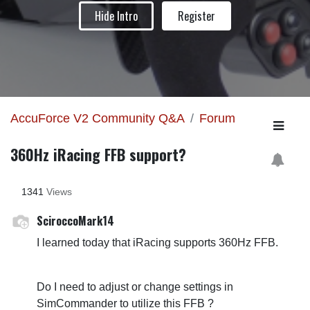
Hide Intro
Register
AccuForce V2 Community Q&A
Forum
360Hz iRacing FFB support?
1341
Views
SciroccoMark14
I learned today that iRacing supports 360Hz FFB.
Do I need to adjust or change settings in
SimCommander to utilize this FFB ?