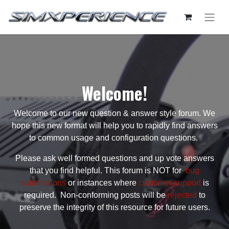
Welcome!
Welcome to our new question & answer style forum. We
hope this new format will help you to rapidly find answers
to common usage and configuration questions.
Please ask well formed questions and up vote answers
that you find helpful. This forum is NOT for
bug
submissions
or instances where
customer support
is
required. Non-conforming posts will be
rejected
to
preserve the integrity of this resource for future users.