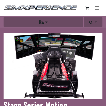
Nav
Stage Series Motion