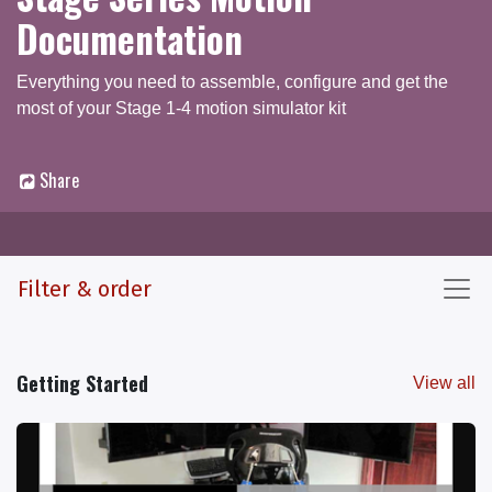
Documentation
Everything you need to assemble, configure and get the
most of your Stage 1-4 motion simulator kit
Share
Documentation
Q & A Forum
Filter & order
Getting Started
View all