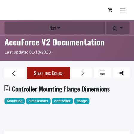
Nav
AccuForce V2 Documentation
Last update:
01/18/2023
Start this Course
Controller Mounting Flange Dimensions
Mounting
dimensions
controller
flange