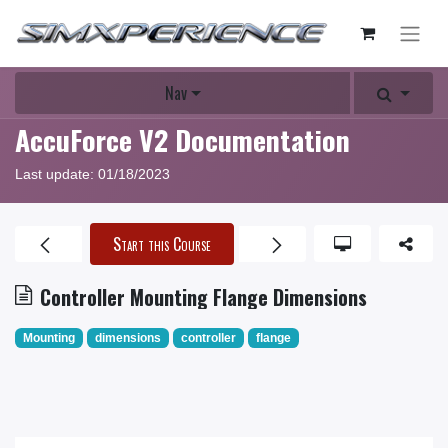
Nav
AccuForce V2 Documentation
Last update:
01/18/2023
Start this Course
Controller Mounting Flange Dimensions
Mounting
dimensions
controller
flange