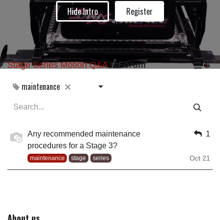
Hide Intro
Register
Stage Series Motion Q&A
Forum
maintenance
Any recommended maintenance
1
procedures for a Stage 3?
Oct 21
maintenance
stage
series
About us