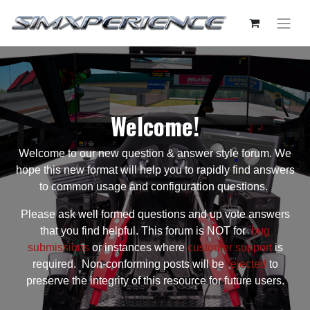
Welcome!
Welcome to our new question & answer style forum. We
hope this new format will help you to rapidly find answers
to common usage and configuration questions.
Please ask well formed questions and up vote answers
that you find helpful. This forum is NOT for
bug
submissions
or instances where
customer support
is
required. Non-conforming posts will be
rejected
to
preserve the integrity of this resource for future users.