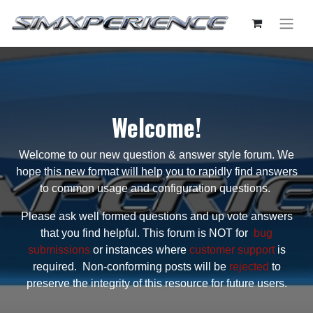
Welcome!
Welcome to our new question & answer style forum. We
hope this new format will help you to rapidly find answers
to common usage and configuration questions.
Please ask well formed questions and up vote answers
that you find helpful. This forum is NOT for
bug
submissions
or instances where
customer support
is
required. Non-conforming posts will be
rejected
to
preserve the integrity of this resource for future users.