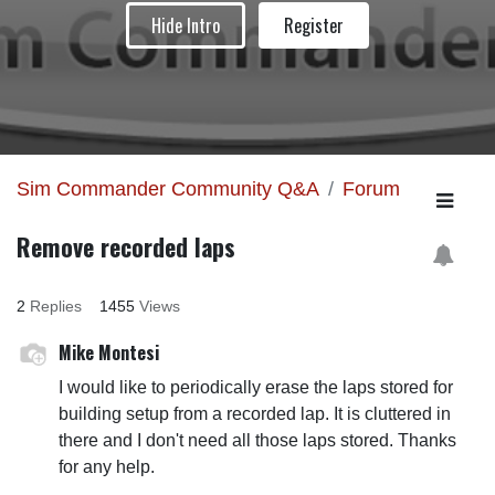
Hide Intro
Register
Sim Commander Community Q&A
Forum
Remove recorded laps
2
Replies
1455
Views
Mike Montesi
I would like to periodically erase the laps stored for
building setup from a recorded lap. It is cluttered in
there and I don't need all those laps stored. Thanks
for any help.