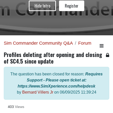
Hide Intro
Register
Sim Commander Community Q&A
Forum
Profiles deleting after opening and closing
of SC4.5 since update
The question has been closed for reason:
Requires
Support - Please open ticket at:
https://www.SimXperience.com/helpdesk
by
Bernard Villers Jr
on
06/09/2025 11:39:24
403
Views