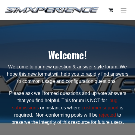
Welcome!
Welcome to our new question & answer style forum. We
hope this new format will help you to rapidly find answers
to common usage and configuration questions.
Please ask well formed questions and up vote answers
that you find helpful. This forum is NOT for
bug
submissions
or instances where
customer support
is
required. Non-conforming posts will be
rejected
to
preserve the integrity of this resource for future users.