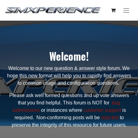
Welcome!
Welcome to our new question & answer style forum. We
hope this new format will help you to rapidly find answers
to common usage and configuration questions.
Please ask well formed questions and up vote answers
that you find helpful. This forum is NOT for
bug
submissions
or instances where
customer support
is
required. Non-conforming posts will be
rejected
to
preserve the integrity of this resource for future users.