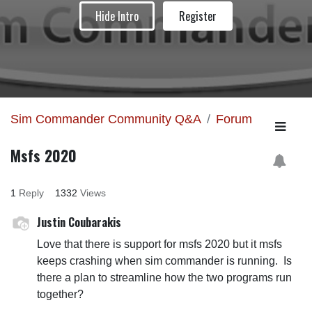
Hide Intro
Register
Sim Commander Community Q&A
Forum
Msfs 2020
1
Reply
1332
Views
Justin Coubarakis
Love that there is support for msfs 2020 but it msfs
keeps crashing when sim commander is running. Is
there a plan to streamline how the two programs run
together?