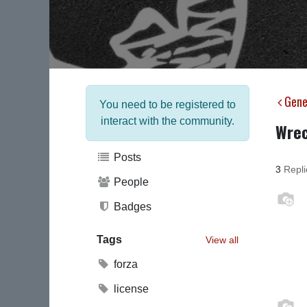
Gene
You need to be registered to
interact with the community.
Wrec
Posts
3
Repli
People
Badges
Tags
View all
forza
license