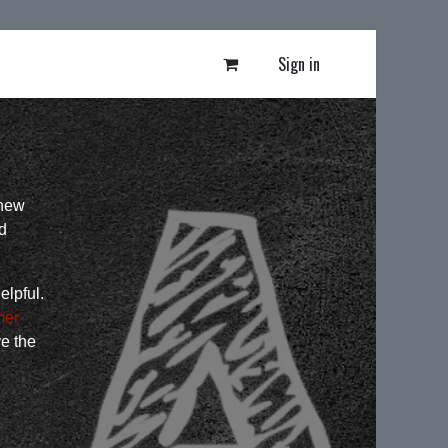
Sign in
 new
d
elpful.
mer
ve the