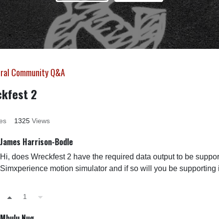
ral Community Q&A
kfest 2
es
1325
Views
James Harrison-Bodle
Hi, does Wreckfest 2 have the required data output to be suppo
Simxperience motion simulator and if so will you be supporting 
1
Mbulu Nug