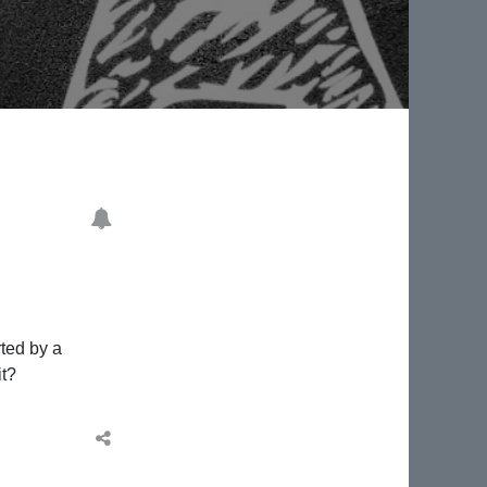
rted by a
it?