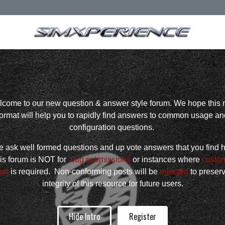
come to our new question & answer style forum. We hope this
format will help you to rapidly find answers to common usage an
configuration questions.
 ask well formed questions and up vote answers that you find h
is forum is NOT for
bug submissions
or instances where
custo
ort
is required. Non-conforming posts will be
rejected
to preser
integrity of this resource for future users.
Hide Intro
Register