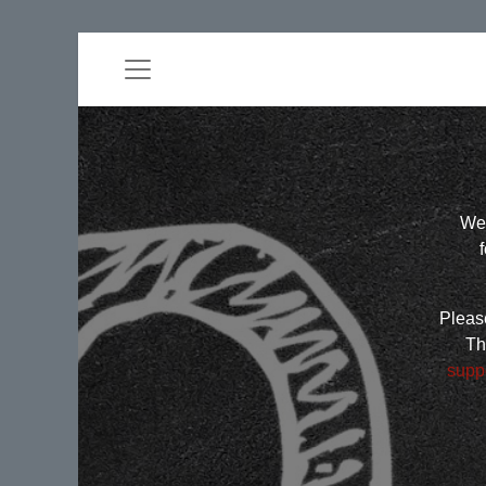
Wel
Please
Th
supp