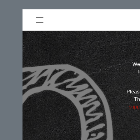
Wel
Please
Th
supp