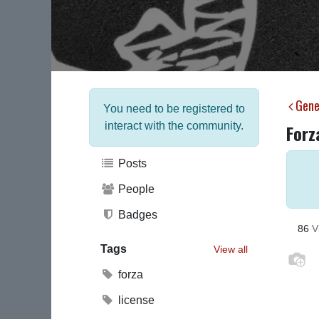
Gene
You need to be registered to
interact with the community.
Forz
Posts
People
Badges
86
V
Tags
View all
forza
license