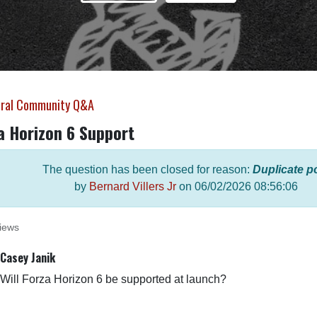
ral Community Q&A
a Horizon 6 Support
The question has been closed for reason:
Duplicate p
by
Bernard Villers Jr
on
06/02/2026 08:56:06
iews
Casey Janik
Will Forza Horizon 6 be supported at launch?