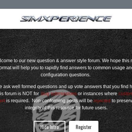
come to our new question & answer style forum. We hope this
format will help you to rapidly find answers to common usage an
configuration questions.
 ask well formed questions and up vote answers that you find h
is forum is NOT for
bug submissions
or instances where
custo
ort
is required. Non-conforming posts will be
rejected
to preser
integrity of this resource for future users.
Hide Intro
Register