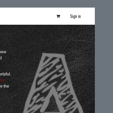
Sign in
 new
d
elpful.
mer
ve the