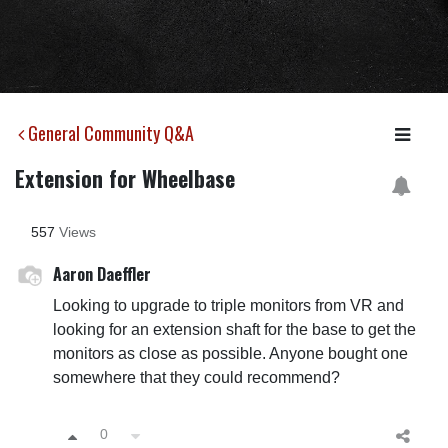
General Community Q&A
Extension for Wheelbase
557
Views
Aaron Daeffler
Looking to upgrade to triple monitors from VR and
looking for an extension shaft for the base to get the
monitors as close as possible. Anyone bought one
somewhere that they could recommend?
0