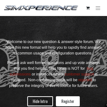
Welcome to our new question & answer style forum. We
hope this new format will help you to rapidly find answers
to common usage and configuration questions.
Please ask well formed questions and up vote answers
that you find helpful. This forum is NOT for
bug
submissions
or instances where
customer support
is
required. Non-conforming posts will be
rejected
to
preserve the integrity of this resource for future users.
Hide Intro
Register