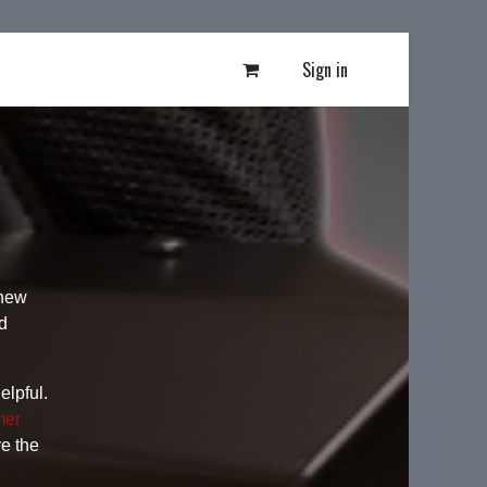
Sign in
 new
d
elpful.
mer
ve the