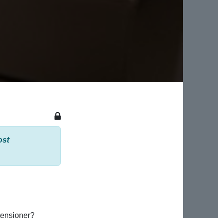
ost
tensioner?