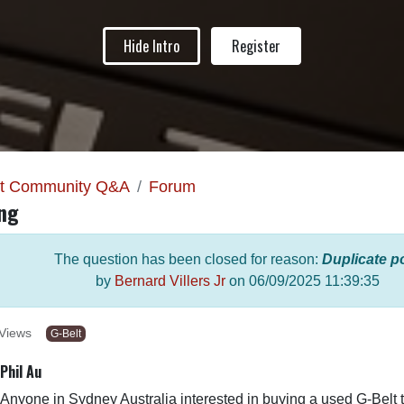
Hide Intro
Register
lt Community Q&A
Forum
ing
The question has been closed for reason:
Duplicate p
by
Bernard Villers Jr
on
06/09/2025 11:39:35
Views
G-Belt
Phil Au
Anyone in Sydney Australia interested in buying a used G-Belt 