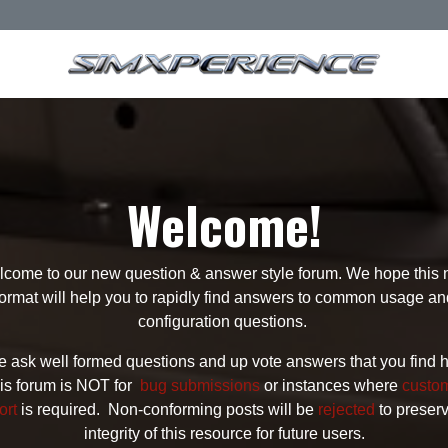
Welcome!
come to our new question & answer style forum. We hope this
format will help you to rapidly find answers to common usage an
configuration questions.
 ask well formed questions and up vote answers that you find h
is forum is NOT for
bug submissions
or instances where
custo
ort
is required. Non-conforming posts will be
rejected
to preser
integrity of this resource for future users.