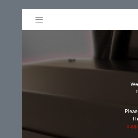
Wel
Please
Th
supp