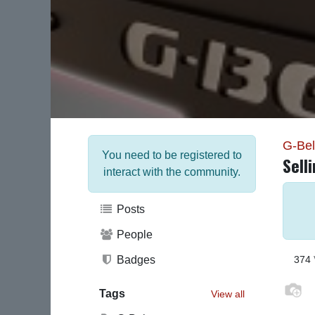
G-Be
You need to be registered to
Sell
interact with the community.
Posts
People
Badges
374
Tags
View all