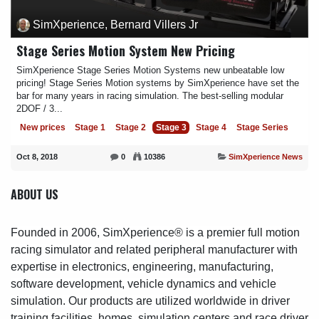
SimXperience, Bernard Villers Jr
Stage Series Motion System New Pricing
SimXperience Stage Series Motion Systems new unbeatable low
pricing! Stage Series Motion systems by SimXperience have set the
bar for many years in racing simulation. The best-selling modular
2DOF / 3...
New prices
Stage 1
Stage 2
Stage 3
Stage 4
Stage Series
Oct 8, 2018
0
10386
SimXperience News
ABOUT US
Founded in 2006, SimXperience® is a premier full motion
racing simulator and related peripheral manufacturer with
expertise in electronics, engineering, manufacturing,
software development, vehicle dynamics and vehicle
simulation. Our products are utilized worldwide in driver
training facilities, homes, simulation centers and race driver