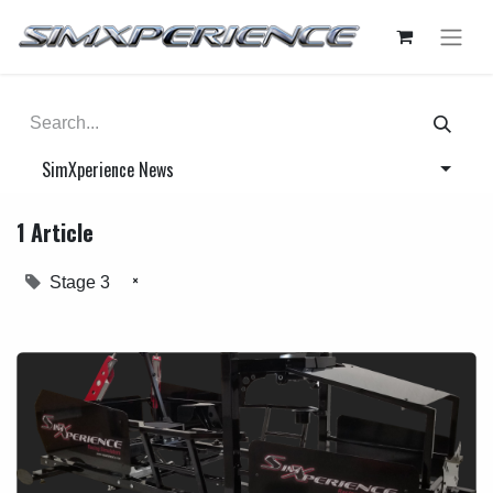
SimXperience News
1 Article
×
Stage 3