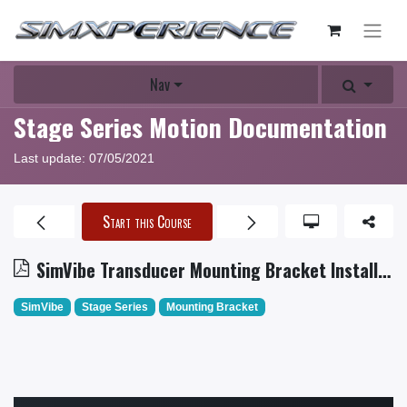
Nav
Stage Series Motion Documentation
Last update:
07/05/2021
Start this Course
SimVibe Transducer Mounting Bracket Installation
SimVibe
Stage Series
Mounting Bracket