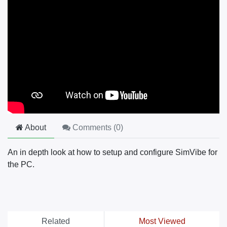
About
Comments (
0
)
An in depth look at how to setup and configure SimVibe for
the PC.
Related
Most Viewed