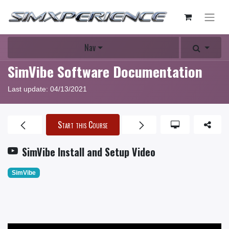
Nav
SimVibe Software Documentation
Last update:
04/13/2021
Start this Course
SimVibe Install and Setup Video
SimVibe