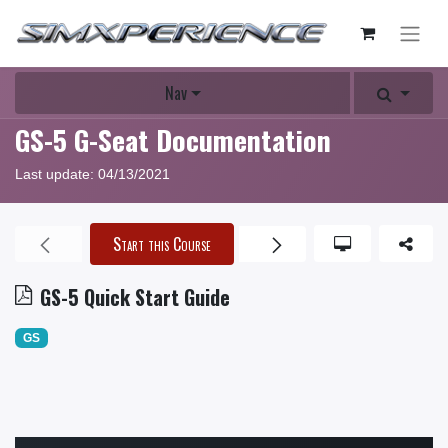
Nav
GS-5 G-Seat Documentation
Last update:
04/13/2021
Start this Course
GS-5 Quick Start Guide
GS