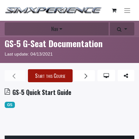
Nav
GS-5 G-Seat Documentation
Last update:
04/13/2021
Start this Course
GS-5 Quick Start Guide
GS