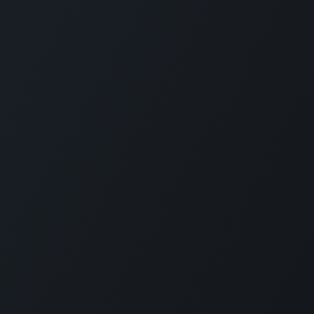
Connect with us
ed Villers
Contact Us
orce in racing
Sales@SimXperience.c
tronics,
+1 (330) 818-9838
 dynamics, and
s, direct drive
as G-Seats and
ities, home