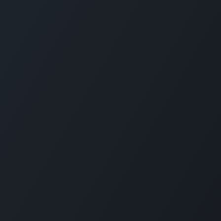
About us
Since 2006, SimXperience®—a proud U.S.-bas
Enterprises Limited Company—has been a top f
simulators and elite peripherals, mastering elec
engineering, manufacturing, software, vehicle
simulation. We produce turnkey racing simulator
wheels like AccuForce, and components such 
SimVibe systems, powering driver training facil