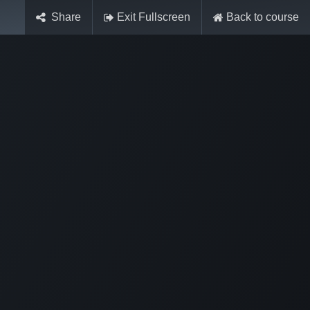
Share
Exit Fullscreen
Back to course
Sign in