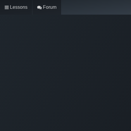
Lessons
Forum