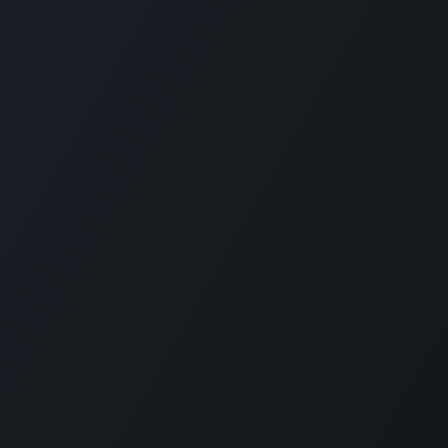
Connect with us
ed Villers
Contact Us
orce in racing
Sales@SimXperience.c
tronics,
+1 (330) 818-9838
 dynamics, and
s, direct drive
as G-Seats and
ities, home