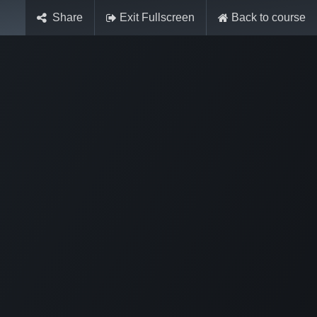
Share
Exit Fullscreen
Back to course
Sign in