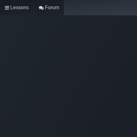
Lessons
Forum