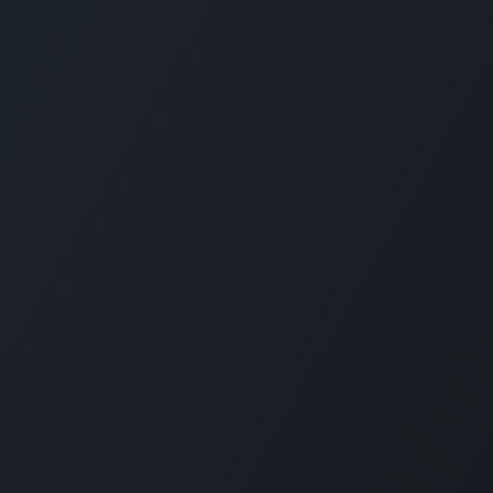
About us
Since 2006, SimXperience®—a proud U.S.-bas
Enterprises Limited Company—has been a top f
simulators and elite peripherals, mastering elec
engineering, manufacturing, software, vehicle
simulation. We produce turnkey racing simulator
wheels like AccuForce, and components such 
SimVibe systems, powering driver training facil