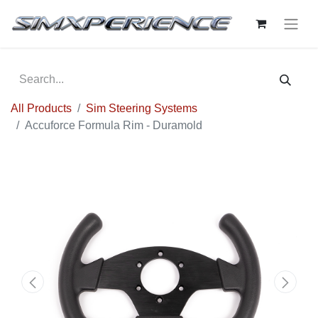
All Products
Sim Steering Systems
Accuforce Formula Rim - Duramold