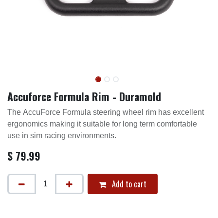
Accuforce Formula Rim - Duramold
The AccuForce Formula steering wheel rim has excellent
ergonomics making it suitable for long term comfortable
use in sim racing environments.
$
79.99
Add to cart