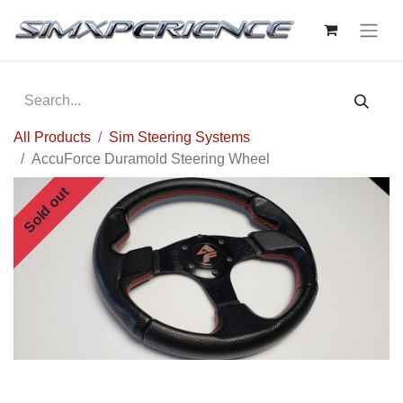
All Products
Sim Steering Systems
AccuForce Duramold Steering Wheel
Sold out