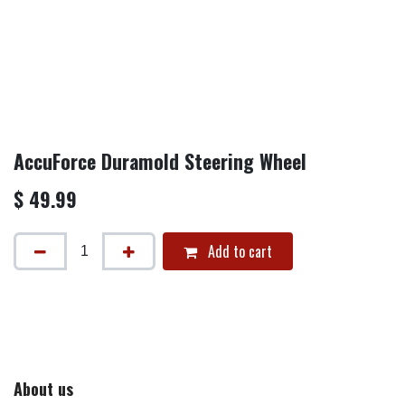
AccuForce Duramold Steering Wheel
$
49.99
Add to cart
About us