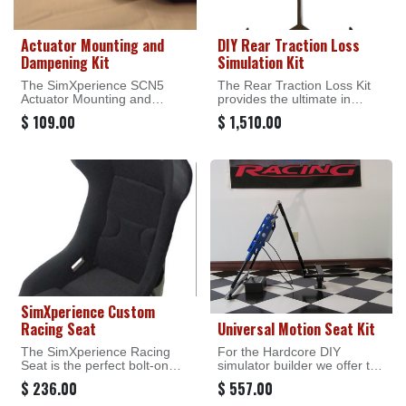
Actuator Mounting and
DIY Rear Traction Loss
Dampening Kit
Simulation Kit
The SimXperience SCN5
The Rear Traction Loss Kit
Actuator Mounting and
provides the ultimate in
Dampening Kit Provides the
motorsport simulation - the
$
109.00
$
1,510.00
ability to easily mount the
ability to feel what's
Dyadic 100mm and 150mm
happening in the rear of the
linear actuators that are
vehicle in the seat of your
included in our Motion Start
pants!
Kits. This Kit is intended for
the hardcore DIY simulator
builder who does not wish to
utilize the ready made
SimXperience Seat Base or
Universal Seat Kit.
SimXperience Custom
Racing Seat
Universal Motion Seat Kit
The SimXperience Racing
For the Hardcore DIY
Seat is the perfect bolt-on
simulator builder we offer the
addition to any Stage Series
SimXperience Universal
$
236.00
$
557.00
motion simulator. This seat is
Motion Seat Kit. This kit