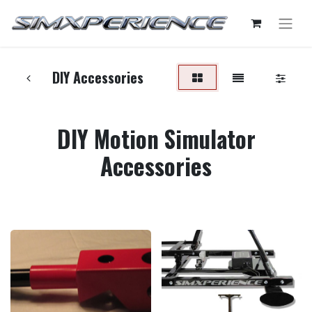
DIY Accessories
DIY Motion Simulator
Accessories