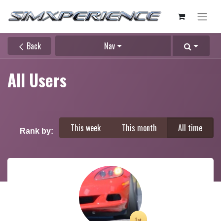
Back
Nav
All Users
This week
This month
All time
Rank by: