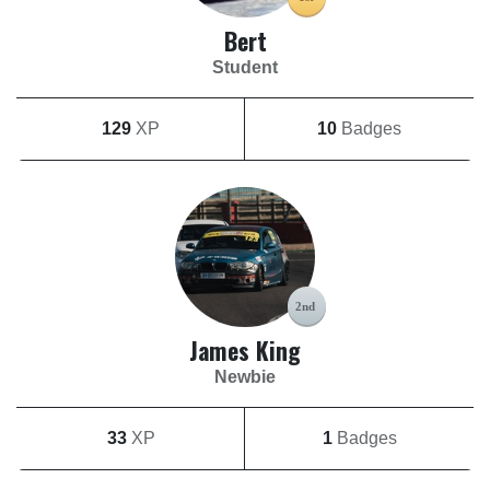
Bert
Student
129
XP
10
Badges
James King
Newbie
33
XP
1
Badges