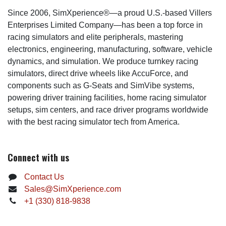
Since 2006, SimXperience®—a proud U.S.-based Villers
Enterprises Limited Company—has been a top force in
racing simulators and elite peripherals, mastering
electronics, engineering, manufacturing, software, vehicle
dynamics, and simulation. We produce turnkey racing
simulators, direct drive wheels like AccuForce, and
components such as G-Seats and SimVibe systems,
powering driver training facilities, home racing simulator
setups, sim centers, and race driver programs worldwide
with the best racing simulator tech from America.
Connect with us
Contact Us
Sales@SimXperience.com
+1 (330) 818-9838