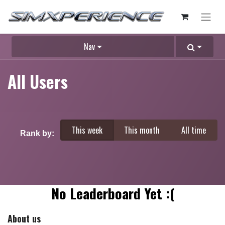
Nav
All Users
This week
This month
All time
Rank by:
No Leaderboard Yet :(
About us