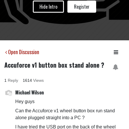
Hide Intro
Register
Open Discussion
Accuforce v1 button box stand alone ?
1
Reply
1614
Views
Michael Wilson
Hey guys
Can the Accuforce v1 wheel button box run stand
alone plugged straight into a PC ?
I have tried the USB port on the back of the wheel