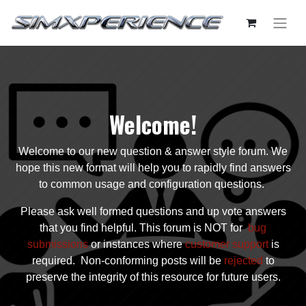
Welcome!
Welcome to our new question & answer style forum. We
hope this new format will help you to rapidly find answers
to common usage and configuration questions.
Please ask well formed questions and up vote answers
that you find helpful. This forum is NOT for
bug
submissions
or instances where
customer support
is
required. Non-conforming posts will be
rejected
to
preserve the integrity of this resource for future users.