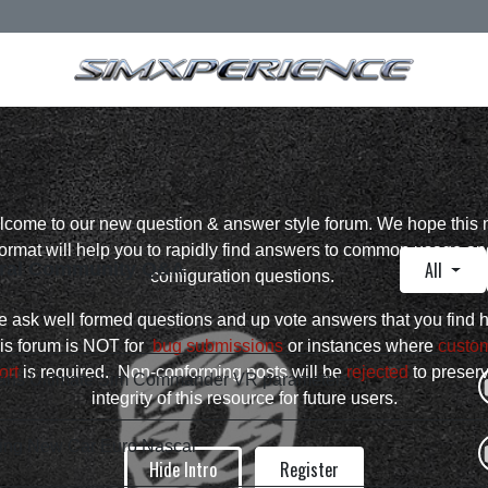
come to our new question & answer style forum. We hope this
format will help you to rapidly find answers to common usage an
All
ral Community Q&A
configuration questions.
 ask well formed questions and up vote answers that you find h
is forum is NOT for
bug submissions
or instances where
custo
ort
is required. Non-conforming posts will be
rejected
to preser
ns Ultimate Sim Commander VR parameters
integrity of this resource for future users.
ing New Car Euro Nascar
Hide Intro
Register