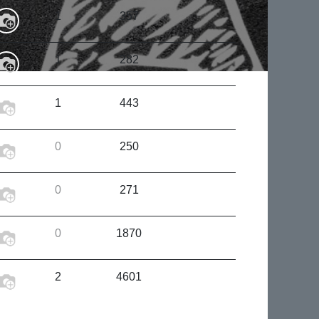
1
357
1
282
1
443
0
250
0
271
0
1870
2
4601