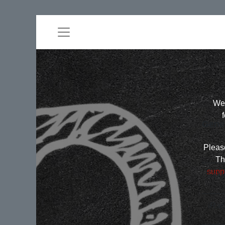
Wel
Gene
Please
Th
supp
LeMa
iRac