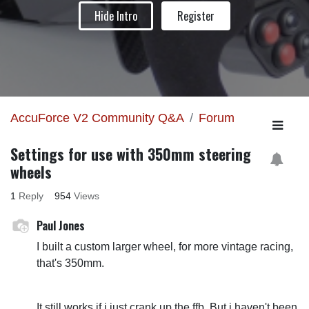
Hide Intro
Register
AccuForce V2 Community Q&A
Forum
Settings for use with 350mm steering
wheels
1
Reply
954
Views
Paul Jones
I built a custom larger wheel, for more vintage racing,
that's 350mm.
It still works if i just crank up the ffb. But i haven't been