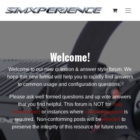
Welcome!
Welcome to our new question & answer style forum. We
hope this new format will help you to rapidly find answers
to common usage and configuration questions.
Please ask well formed questions and up vote answers
that you find helpful. This forum is NOT for
bug
submissions
or instances where
customer support
is
required. Non-conforming posts will be
rejected
to
preserve the integrity of this resource for future users.